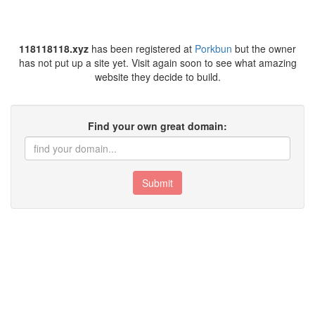
118118118.xyz
has been registered at
Porkbun
but the owner
has not put up a site yet. Visit again soon to see what amazing
website they decide to build.
Find your own great domain:
Submit