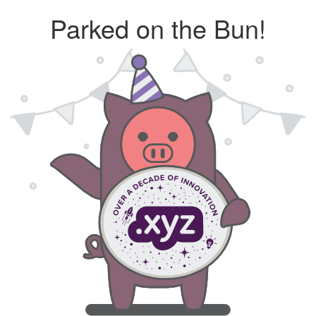
Parked on the Bun!